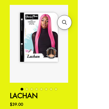
LACHAN
Price
$39.00