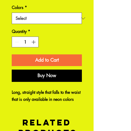
Colors
*
Quantity
*
Add to Cart
Buy Now
Long, straight style that falls to the waist
that is only available in neon colors
Related