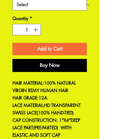
Quantity
*
Add to Cart
Buy Now
HAIR MATERIAL:100% NATURAL
VIRGIN REMY HUMAN HAIR
HAIR GRADE:12A
LACE MATERIAL:HD TRANSPARENT
SWISS LACE(100% HAND-TIED)
CAP CONSTRUCTION: 1"X4"DEEP
LACE PART(PRE-PARTED) WITH
ELASTIC AND SOFT CAP