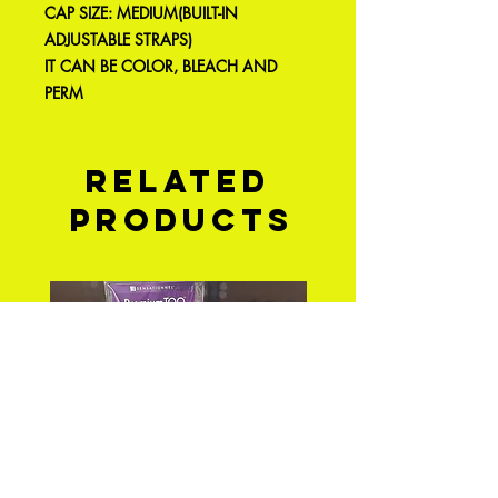
CAP SIZE: MEDIUM(BUILT-IN
ADJUSTABLE STRAPS)
IT CAN BE COLOR, BLEACH AND
PERM
Related
Products