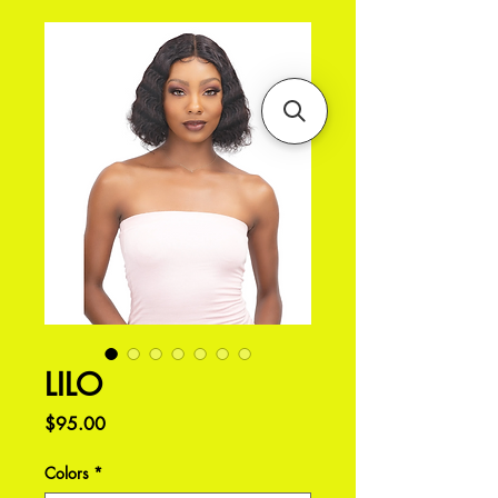
LILO
Price
$95.00
Colors
*