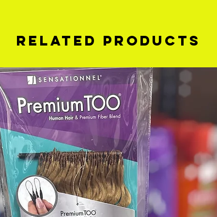
Related Products