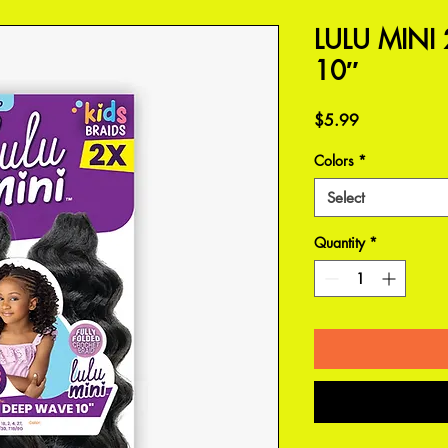
LULU MINI
10″
Price
$5.99
Colors
*
Select
Quantity
*