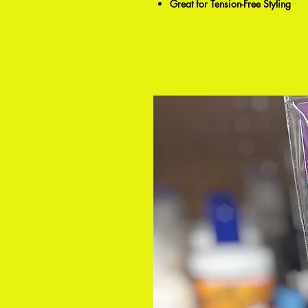
Great for Tension-Free Styling