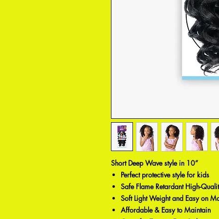
Short Deep Wave style in 10”
Perfect protective style for kids
Safe Flame Retardant High-Qualit
Soft Light Weight and Easy on 
Affordable & Easy to Maintain