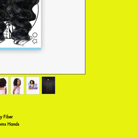
y Fiber
Moms Hands