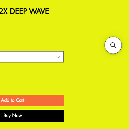
 2X DEEP WAVE
Add to Cart
Buy Now