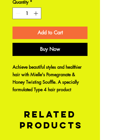
Quantity
*
Add to Cart
Buy Now
Achieve beautiful styles and healthier
hair with Mielle's Pomegranate &
Honey Twisting Souffle. A specially
formulated Type 4 hair product
Related
Products