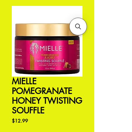
MIELLE
POMEGRANATE
HONEY TWISTING
SOUFFLE
Price
$12.99