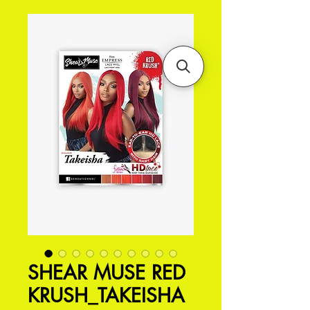
SHEAR MUSE RED
KRUSH_TAKEISHA