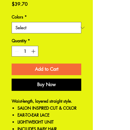
Price
$39.70
Colors
*
Quantity
*
Add to Cart
Buy Now
Waist-length, layered straight style.
SALON INSPIRED CUT & COLOR
EAR-TO-EAR LACE
LIGHTWEIGHT UNIT
INCLUDES BABY HAIR