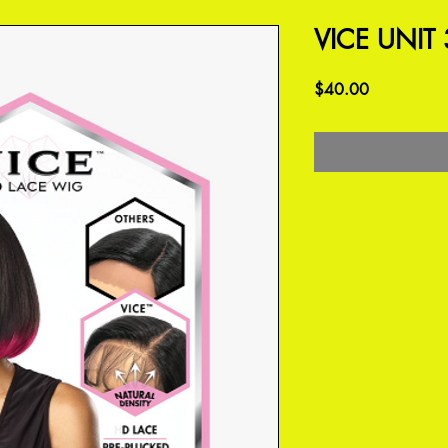
VICE UNIT 
Price
$40.00