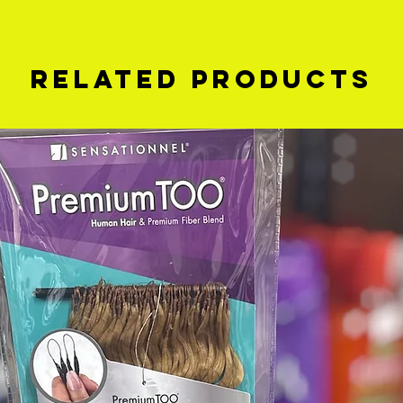
Related Products