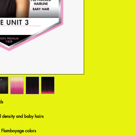
ds
al density and baby hairs
 Flamboyage colors