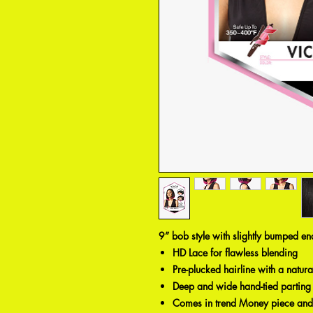
9” bob style with slightly bumped en
HD Lace for flawless blending
Pre-plucked hairline with a natur
Deep and wide hand-tied parting
Comes in trend Money piece and