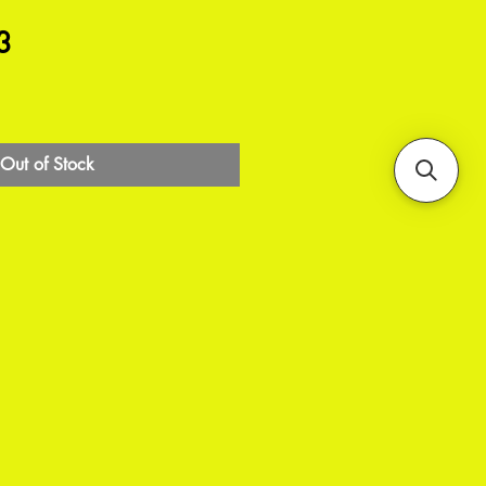
3
Out of Stock