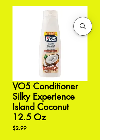
VO5 Conditioner
Silky Experience
Island Coconut
12.5 Oz
Price
$2.99