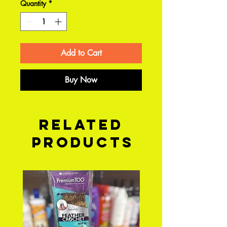
Quantity
*
Add to Cart
Buy Now
Related
Products