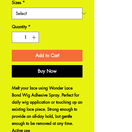
Sizes
*
Quantity
*
Add to Cart
Buy Now
Melt your lace using Wonder Lace
Bond Wig Adhesive Spray. Perfect for
daily wig application or touching up an
existing lace piece. Strong enough to
provide an all-day hold, but gentle
enough to be removed at any time.
Active use