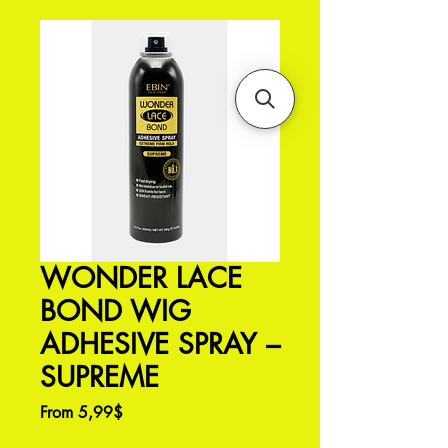
WONDER LACE
BOND WIG
ADHESIVE SPRAY –
SUPREME
Sale
From
5,99$
Price