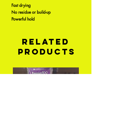
Fast drying
No residue or build-up
Powerful hold
Related
Products