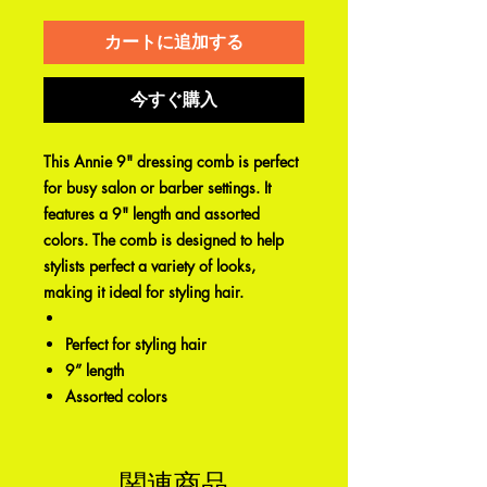
カートに追加する
今すぐ購入
This Annie 9" dressing comb is perfect
for busy salon or barber settings. It
features a 9" length and assorted
colors. The comb is designed to help
stylists perfect a variety of looks,
making it ideal for styling hair.
Perfect for styling hair
9” length
Assorted colors
関連商品