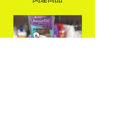
PREMIUM TOO_FEATHER
DEEP WAVE 18" FEA
CROCHET_DEEP 18"
CROCHET Color: 
価格
$25.99