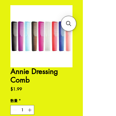
Annie Dressing
Comb
価
$1.99
格
数量
*