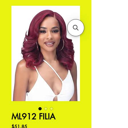
ML912 FILIA
価
$51.85