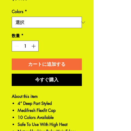
格
Colors
*
数量
*
カートに追加する
今すぐ購入
About this item
4” Deep Part Styled
Medifresh Flexfit Cap
10 Colors Available
Safe To Use With High Heat