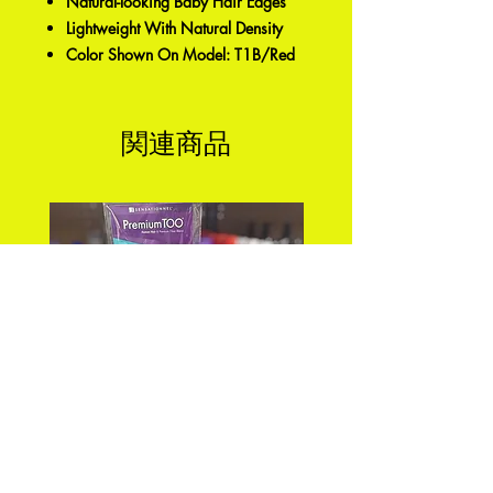
Natural-looking Baby Hair Edges
Lightweight With Natural Density
Color Shown On Model: T1B/Red
関連商品
PREMIUM TOO_FEATHER
DEEP WAVE 18" FEA