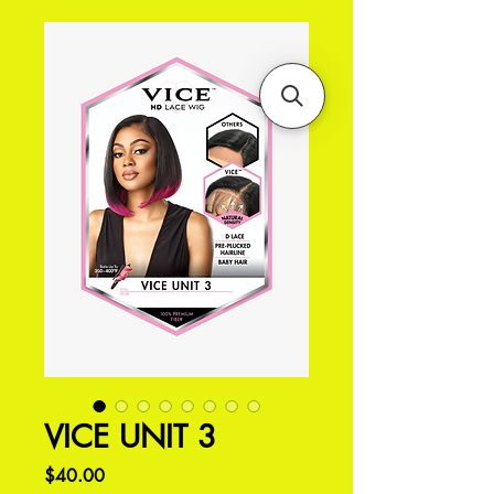
VICE UNIT 3
価
$40.00