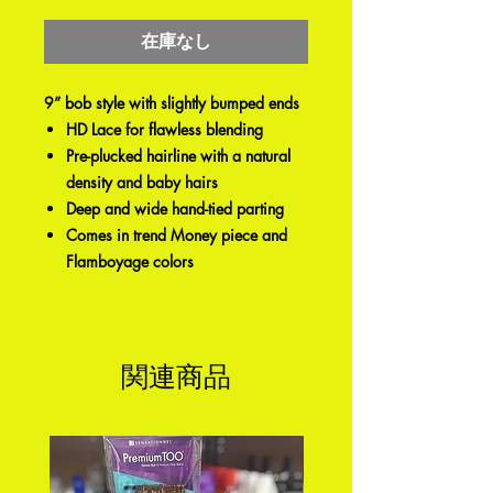
格
在庫なし
9” bob style with slightly bumped ends
HD Lace for flawless blending
Pre-plucked hairline with a natural
density and baby hairs
Deep and wide hand-tied parting
Comes in trend Money piece and
Flamboyage colors
関連商品