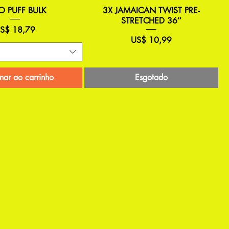
O PUFF BULK
3X JAMAICAN TWIST PRE-
STRETCHED 36″
reço
S$ 18,79
Preço
US$ 10,99
nar ao carrinho
Esgotado