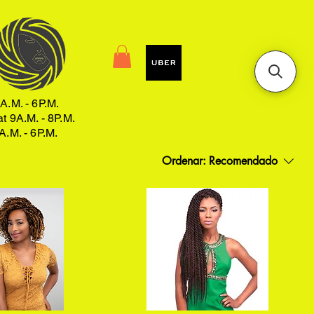
A.M. - 6P.M.
at 9A.M. - 8P.M.
A.M. - 6P.M.
Ordenar:
Recomendado