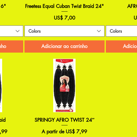
16"
Freetess Equal Cuban Twist Braid 24"
AFR
Preço
P
US$ 7,00
U
Colors
Colors
nho
Adicionar ao carrinho
Adicio
aid
SPRINGY AFRO TWIST 24″
Preço promocional
,99
A partir de
US$ 7,99