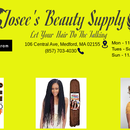
Mon - 11
106 Central Ave, Medford, MA 02155
gram
Tues - S
(857) 703-4030
Sun - 11