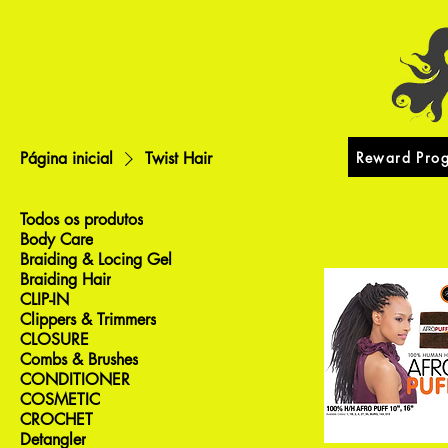
Reward Pro
Página inicial
Twist Hair
Todos os produtos
Body Care
Braiding & Locing Gel
Braiding Hair
CLIP-IN
Clippers & Trimmers
CLOSURE
Combs & Brushes
CONDITIONER
COSMETIC
CROCHET
Detangler