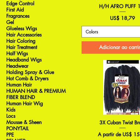
Edge Control
H/H AFRO PUFF 
First Aid
Fragrances
Preço
US$ 18,79
Gel
Glueless Wigs
Colors
Hair Accessories
Hair Coloring
Adicionar ao carri
Hair Treatment
Half Wigs
Headband Wigs
Headwear
Holding Spray & Glue
Hot Comb & Dryers
Human Hair
HUMAN HAIR & PREMIUM
FIBER BLEND
Human Hair Wig
Kids
Locs
Mousse & Sheen
3X Cuban Twist Br
PONYTAIL
Preço promocional
A partir de
US$ 15
PPE