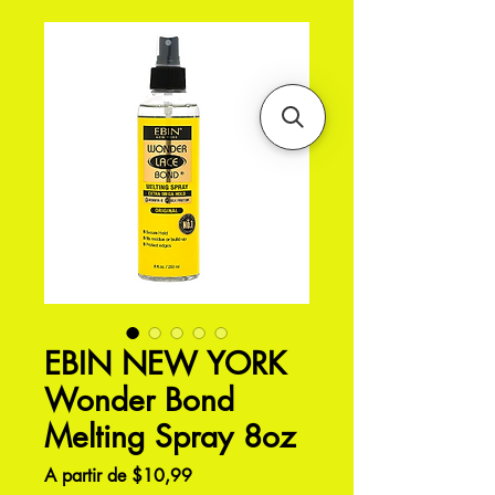
EBIN NEW YORK
Wonder Bond
Melting Spray 8oz
Preço
A partir de
$10,99