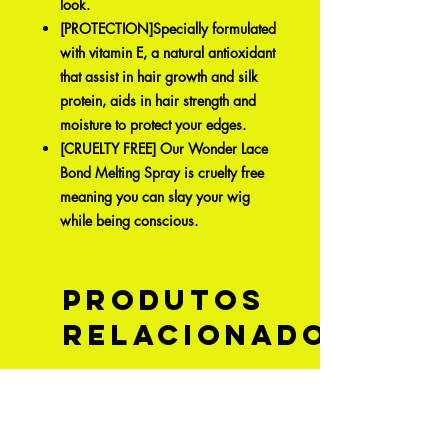
look.
[PROTECTION]Specially formulated
with vitamin E, a natural antioxidant
that assist in hair growth and silk
protein, aids in hair strength and
moisture to protect your edges.
[CRUELTY FREE] Our Wonder Lace
Bond Melting Spray is cruelty free
meaning you can slay your wig
while being conscious.
Produtos
relacionados