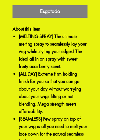
promocional
Esgotado
About this item
[MELTING SPRAY] The ultimate
melting spray to seamlessly lay your
wig while styling your edges! The
ideal all in on spray with sweet
fruity acai berry scent.
[ALL DAY] Extreme firm holding
finish for you so that you can go
about your day without worrying
about your wigs lifting or not
blending. Mega strength meets
affordability.
[SEAMLESS] Few spray on top of
your wig is all you need to melt your
lace down for the natural seamless