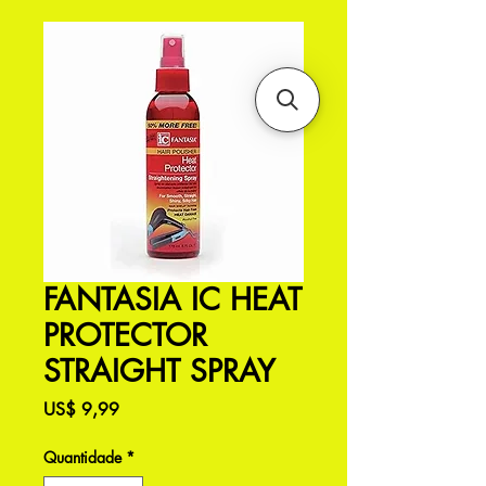
FANTASIA IC HEAT
PROTECTOR
STRAIGHT SPRAY
Preço
US$ 9,99
Quantidade
*