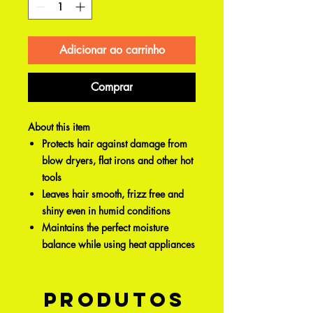
Adicionar ao carrinho
Comprar
About this item
Protects hair against damage from
blow dryers, flat irons and other hot
tools
Leaves hair smooth, frizz free and
shiny even in humid conditions
Maintains the perfect moisture
balance while using heat appliances
Produtos