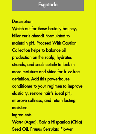
Esgotado
Description
Watch out for those brutally bouncy,
killer curls ahead! Formulated to
maintain pH, Proceed With Caution
Collection helps to balance oil
production on the scalp, hydrates
strands, and seals cuticle to lock in
more moisture and shine for frizz-free
definition. Add this powerhouse
conditioner to your regimen to improve
elasticity, restore hair's ideal pH,
improve softness, and retain lasting
moisture.
Ingredients
Water (Aqua), Salvia Hispanica (Chia)
Seed Oil, Prunus Serrulata Flower