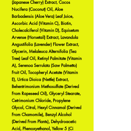
(Japanese Cherry) Extract, Cocos
Nucifera (Coconut) Oil, Aloe
Barbadensis (Aloe Vera) Leaf Juice,
Ascorbic Acid (Vitamin C), Biotin,
Cholecalciferol (Vitamin D), Equisetum
Arvense (Horsetail) Extract, Lavandula
Angustifolia (Lavender) Flower Extract,
Glycerin, Melaleuca Alternifolia (Tea
Tree) Leaf Oil, Retinyl Palmitate (Vitamin
A), Serenoa Serrulata (Saw Palmetto)
Fruit Oil, Tocopheryl Acetate (Vitamin
E), Urtica Dioica (Nettle) Extract,
Behentrimonium Methosulfate (Derived
From Rapeseed Oil), Glyceryl Stearate,
Cetrimonium Chloride, Propylene
Glycol, Citral, Hexyl Cinnamal (Derived
From Chamomile), Benzyl Alcohol
(Derived From Plants), Dehydroacetic
Acid, Phenoxyethanol, Yellow 5 (Ci