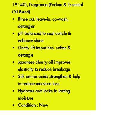
19140), Fragrance (Parfum & Essential
Oil Blend)
Rinse out, leave-in, co-wash,
detangler
pH balanced to seal cuticle &
enhance shine
Gently lift impurities, soften &
detangle
Japanese cherry oil improves
elasticity to reduce breakage
Silk amino acids strengthen & help
to reduce moisture loss
Hydrates and locks in lasting
moisture
Condition : New
Capacity : 8 Oz.
Product Type : Hair Conditioner