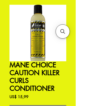
MANE CHOICE
CAUTION KILLER
CURLS
CONDITIONER
Preço
US$ 15,99