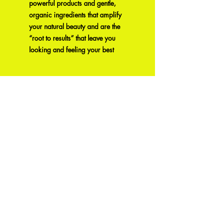
powerful products and gentle,
organic ingredients that amplify
your natural beauty and are the
“root to results” that leave you
looking and feeling your best
Produtos
relacionados