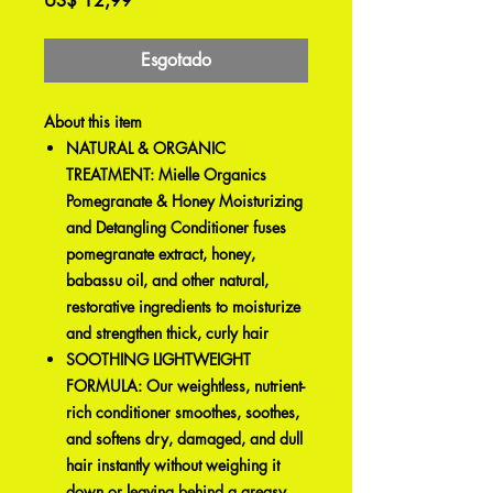
US$ 12,99
Esgotado
About this item
NATURAL & ORGANIC
TREATMENT: Mielle Organics
Pomegranate & Honey Moisturizing
and Detangling Conditioner fuses
pomegranate extract, honey,
babassu oil, and other natural,
restorative ingredients to moisturize
and strengthen thick, curly hair
SOOTHING LIGHTWEIGHT
FORMULA: Our weightless, nutrient-
rich conditioner smoothes, soothes,
and softens dry, damaged, and dull
hair instantly without weighing it
down or leaving behind a greasy