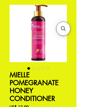
MIELLE
POMEGRANATE
HONEY
CONDITIONER
Preço