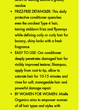
residue
FRIZZ-FREE DETANGLER: This daily
protective conditioner quenches
even the unruliest Type 4 hair,
taming stubborn frizz and flyaways
while defining coily or curly hair for
bouncy, shiny locks with a fresh
fragrance
EASY TO USE: Our conditioner
deeply penetrates damaged hair for
visibly improved texture; Shampoo,
apply from root to tip, allow to
saturate hair for 10-15 minutes and
rinse for soft, manageable hair and
powerful damage repair
BY WOMEN FOR WOMEN: Mielle
Organics aims to empower women
of all hair types and styles with