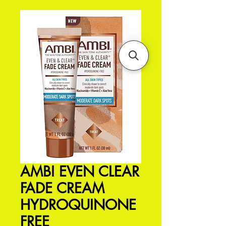
AMBI EVEN CLEAR
FADE CREAM
HYDROQUINONE
FREE