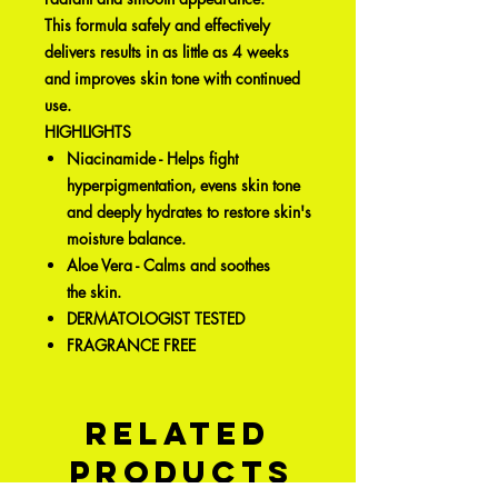
This formula safely and effectively
delivers results in as little as 4 weeks
and improves skin tone with continued
use.
HIGHLIGHTS
Niacinamide - Helps fight
hyperpigmentation, evens skin tone
and deeply hydrates to restore skin's
moisture balance.
Aloe Vera - Calms and soothes
the skin.
DERMATOLOGIST TESTED
FRAGRANCE FREE
Related
Products