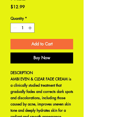
Price
$12.99
Quantity
*
Add to Cart
Buy Now
DESCRIPTION
AMBI EVEN & CLEAR FADE CREAM is
a clinically studied treatment that
gradually fades and corrects dark spots
and discolorations, including those
caused by acne, improves uneven skin
tone and deeply hydrates skin for a
radiant and smooth appearance.