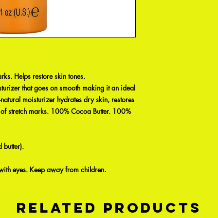
rks. Helps restore skin tones.
turizer that goes on smooth making it an ideal
l-natural moisturizer hydrates dry skin, restores
on of stretch marks. 100% Cocoa Butter. 100%
butter).
 with eyes. Keep away from children.
Related Products