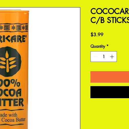
COCOCARE
C/B STICK
Price
$3.99
Quantity
*