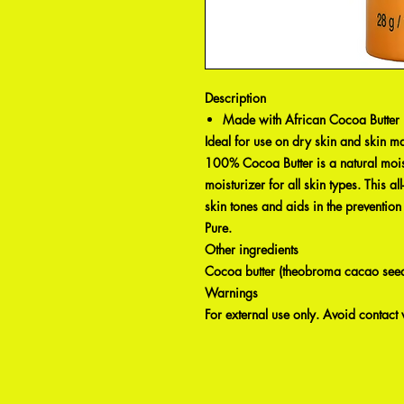
Description
Made with African Cocoa Butter
Ideal for use on dry skin and skin ma
100% Cocoa Butter is a natural mois
moisturizer for all skin types. This al
skin tones and aids in the preventi
Pure.
Other ingredients
Cocoa butter (theobroma cacao seed 
Warnings
For external use only. Avoid contact