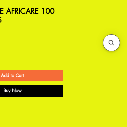
 AFRICARE 100
S
Add to Cart
Buy Now