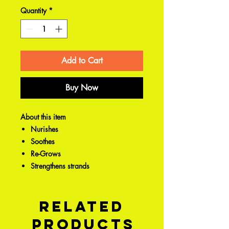
Quantity
*
Add to Cart
Buy Now
About this item
Nurishes
Soothes
Re-Grows
Strengthens strands
Related
Products