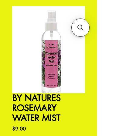
BY NATURES
ROSEMARY
WATER MIST
Price
$9.00