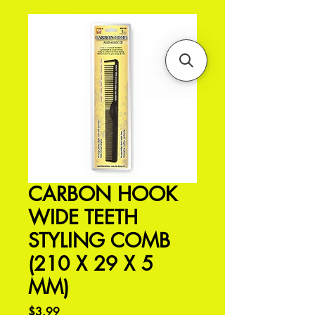
CARBON HOOK
WIDE TEETH
STYLING COMB
(210 X 29 X 5
MM)
Price
$3.99