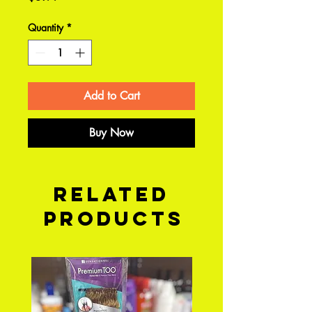
Quantity
*
Add to Cart
Buy Now
Related
Products