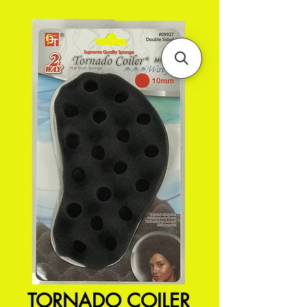
TORNADO COILER