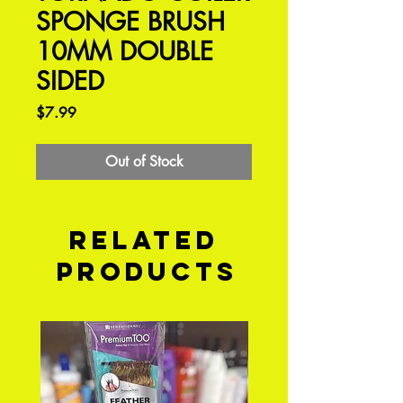
SPONGE BRUSH
10MM DOUBLE
SIDED
Price
$7.99
Out of Stock
Related
Products