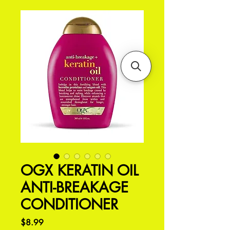
OGX KERATIN OIL
ANTI-BREAKAGE
CONDITIONER
Price
$8.99