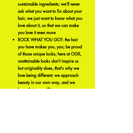
sustainable ingredients; we'll never
ask what you want to fix about your
hair, we just want to know what you
love about it, so that we can make
you love it even more
ROCK WHAT YOU GOT: the hair
you have makes you, you; be proud
of those unique locks; here at OGX,
unattainable looks don't inspire us
but originality does, that's why we
love being different; we approach
beauty in our own way, and we
hope that you will too
Related
Products