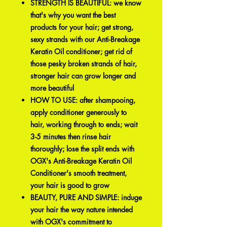
STRENGTH IS BEAUTIFUL: we know
that's why you want the best
products for your hair; get strong,
sexy strands with our Anti-Breakage
Keratin Oil conditioner; get rid of
those pesky broken strands of hair,
stronger hair can grow longer and
more beautiful
HOW TO USE: after shampooing,
apply conditioner generously to
hair, working through to ends; wait
3-5 minutes then rinse hair
thoroughly; lose the split ends with
OGX's Anti-Breakage Keratin Oil
Conditioner's smooth treatment,
your hair is good to grow
BEAUTY, PURE AND SIMPLE: induge
your hair the way nature intended
with OGX's commitment to