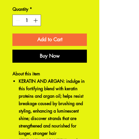
Quantity
*
Add to Cart
Buy Now
About this item
KERATIN AND ARGAN: indulge in
this fortifying blend with keratin
proteins and argan oil; helps resist
breakage caused by brushing and
styling, enhancing a luminescent
shine; discover strands that are
strengthened and nourished for
longer, stronger hair