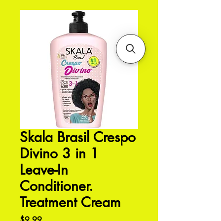
Skala Brasil Crespo
Divino 3 in 1
Leave-In
Conditioner.
Treatment Cream
Price
$9.99