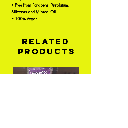
• Free from Parabens, Petrolatum,
Silicones and Mineral Oil
• 100% Vegan
Related
Products