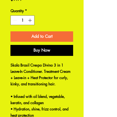
Quantity
*
Add to Cart
Buy Now
Skala Brasil Crespo Divino 3 in 1
Leave-In Conditioner. Treatment Cream
+ Leave-in + Heat Protector for curly,
kinky, and transitioning hair.
• Infused with oil blend, vegetable,
keratin, and collagen
• Hydration, shine, frizz control, and
heat protection