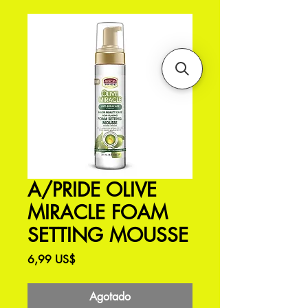
A/PRIDE OLIVE
MIRACLE FOAM
SETTING MOUSSE
Precio
6,99 US$
Agotado