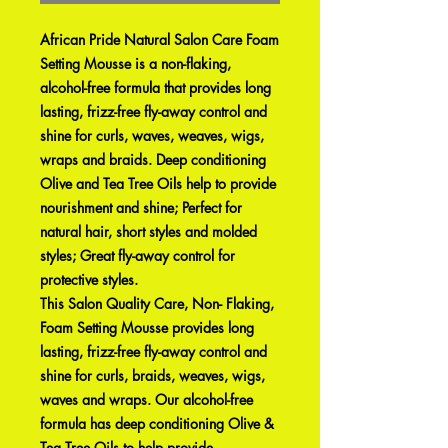
African Pride Natural Salon Care Foam
Setting Mousse is a non-flaking,
alcohol-free formula that provides long
lasting, frizz-free fly-away control and
shine for curls, waves, weaves, wigs,
wraps and braids. Deep conditioning
Olive and Tea Tree Oils help to provide
nourishment and shine; Perfect for
natural hair, short styles and molded
styles; Great fly-away control for
protective styles.
This Salon Quality Care, Non- Flaking,
Foam Setting Mousse provides long
lasting, frizz-free fly-away control and
shine for curls, braids, weaves, wigs,
waves and wraps. Our alcohol-free
formula has deep conditioning Olive &
Tea Tree Oils to help provide