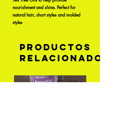
nourishment and shine. Perfect for
natural hair, short styles and molded
styles
Productos
relacionados