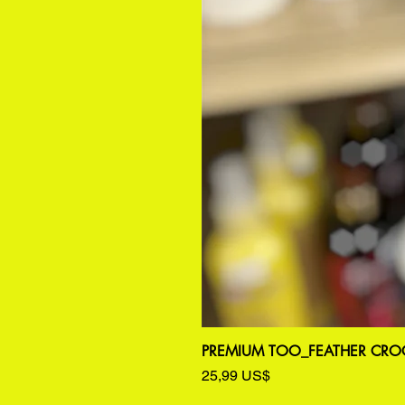
PREMIUM TOO_FEATHER CROC
Precio
25,99 US$