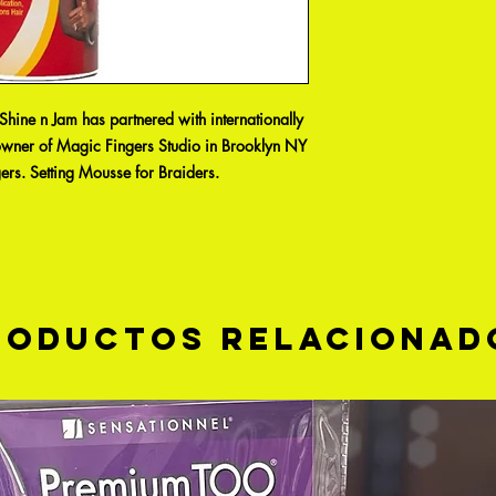
hine n Jam has partnered with internationally
owner of Magic Fingers Studio in Brooklyn NY
ers. Setting Mousse for Braiders.
roductos relacionad