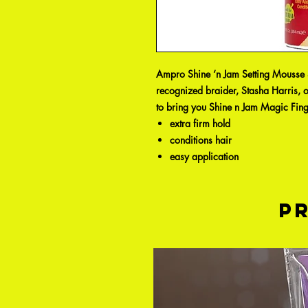
Ampro Shine ‘n Jam Setting Mousse S
recognized braider, Stasha Harris, 
to bring you Shine n Jam Magic Fing
extra firm hold
conditions hair
easy application
P