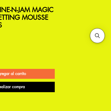
INE-N-JAM MAGIC
SETTING MOUSSE
S
regar al carrito
ealizar compra