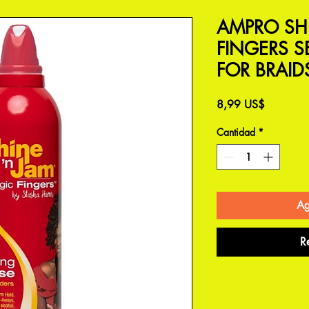
AMPRO SH
FINGERS 
FOR BRAID
Precio
8,99 US$
Cantidad
*
Ag
R