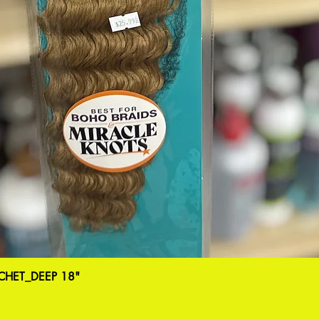
HET_DEEP 18"