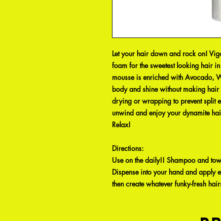
Let your hair down and rock on! Vigo
foam for the sweetest looking hair i
mousse is enriched with Avocado, W
body and shine without making hair st
drying or wrapping to prevent split en
unwind and enjoy your dynamite hair
Relax!
Directions
:
Use on the daily!! Shampoo and towe
Dispense into your hand and apply e
then create whatever funky-fresh hair