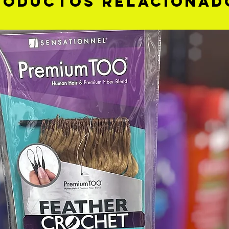
roductos relacionad