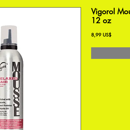
Vigorol Mo
12 oz
Precio
8,99 US$