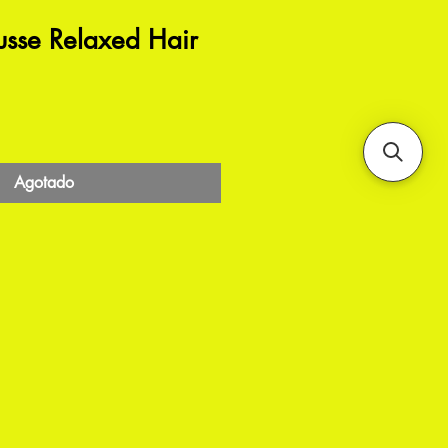
usse Relaxed Hair
Agotado