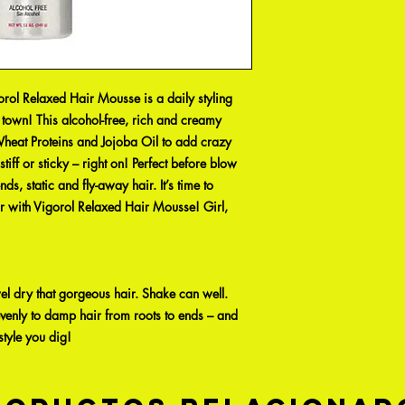
rol Relaxed Hair Mousse is a daily styling
n town! This alcohol-free, rich and creamy
heat Proteins and Jojoba Oil to add crazy
iff or sticky – right on! Perfect before blow
ds, static and fly-away hair. It’s time to
 with Vigorol Relaxed Hair Mousse! Girl,
l dry that gorgeous hair. Shake can well.
venly to damp hair from roots to ends – and
style you dig!