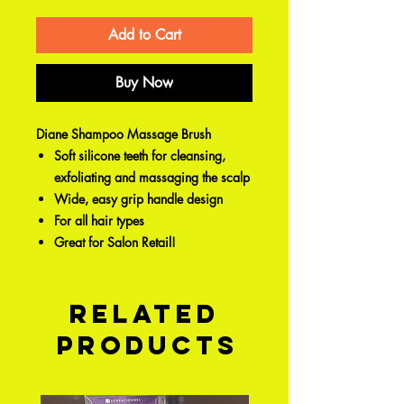
Add to Cart
Buy Now
Diane Shampoo Massage Brush
Soft silicone teeth for cleansing,
exfoliating and massaging the scalp
Wide, easy grip handle design
For all hair types
Great for Salon Retail!
Related
Products