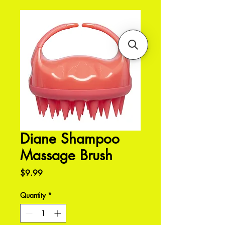
Diane Shampoo
Massage Brush
Price
$9.99
Quantity
*